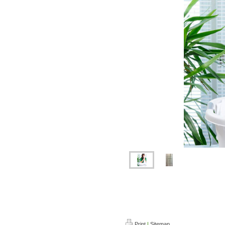
Dry cleaning in Kettering , L
cleaning in Kettering, Wedd
Leather cleaning in Ketterin
Print
|
Sitemap