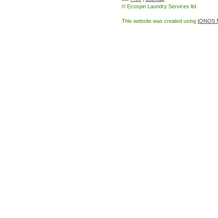
© Ecospin Laundry Services ltd
This website was created using
IONOS 