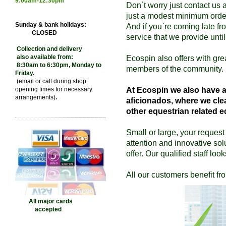
9:00
am-12:30pm
Don`t worry just contact us 
just a modest minimum orde
Sunday & bank holidays:
And if you`re coming late fro
CLOSED
service that we provide until
Collection and delivery
also available from:
Ecospin also offers with gre
8:30am to 6:30pm, Monday to
members of the community.
Friday.
(email or call during shop
opening times for necessary
At Ecospin we also have an
arrangements)
.
aficionados, where
we cle
other equestrian related 
Small or large, your request 
attention and innovative sol
offer. Our qualified staff loo
All our customers benefit
All major cards
accepted