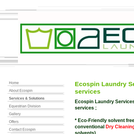
Ecospin Laundry Se
Home
services
About Ecospin
Services & Solutions
Ecospin Laundry Services 
Equestrian Division
services ;
Gallery
* Eco-Friendly solvent free
Offers
conventional
Dry Cleanin
Contact Ecospin
solvents).