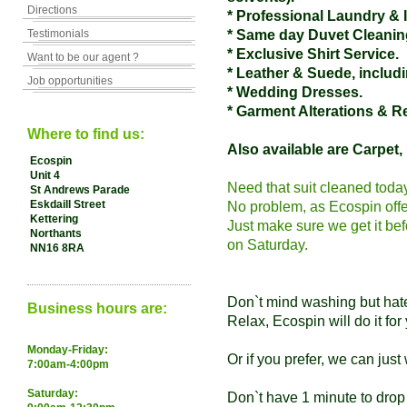
Directions
* Professional Laundry & 
Testimonials
* Same day Duvet Cleanin
* Exclusive Shirt Service.
Want to be our agent ?
* Leather & Suede, inclu
Job opportunities
* Wedding Dresses.
* Garment Alterations & R
Where to find us:
Also available are Carpet,
Ecospin
Unit 4
Need that suit cleaned toda
St Andrews Parade
Eskdaill Street
No problem, as Ecospin off
Kettering
Just make sure we get it b
Northants
on Saturday.
NN16 8RA
Don`t mind washing but hat
Business hours are:
Relax, Ecospin will do it for
Monday-Friday:
Or if you prefer, we can just 
7:00am-4:00pm
Saturday:
Don`t have 1 minute to drop