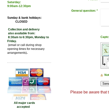
Saturday:
9:00
am-12:30pm
General question:
*
Sunday & bank holidays:
CLOSED
Collection and delivery
also available from:
8:30am to 6:30pm, Monday to
Friday.
(email or call during shop
opening times for necessary
arrangements)
.
No
Please be aware that t
Dry cleaning in Kettering , L
All major cards
accepted
cleaning in Kettering, Wedd