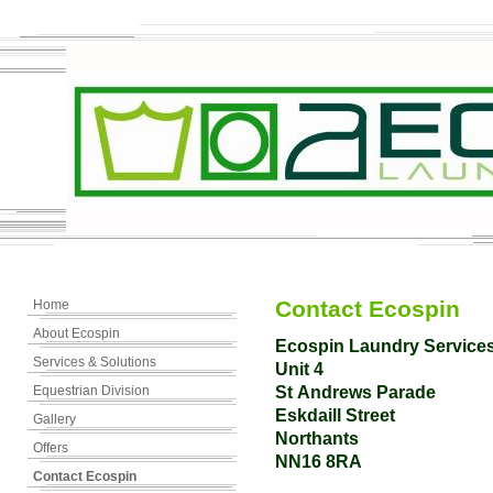
Contact Ecospin
Home
About Ecospin
Ecospin Laundry Service
Services & Solutions
Unit 4
Equestrian Division
St Andrews Parade
Eskdaill Street
Gallery
Northants
Offers
NN16 8RA
Contact Ecospin