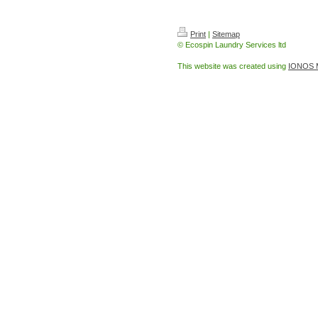
Leather cleaning in Ketterin
Print
|
Sitemap
© Ecospin Laundry Services ltd
This website was created using
IONOS 