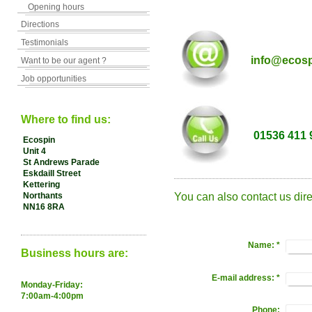
Opening hours
Directions
Testimonials
info@ecosp
Want to be our agent ?
Job opportunities
Where to find us:
01536 411 
Ecospin
Unit 4
St Andrews Parade
Eskdaill Street
Kettering
Northants
You can also contact us dire
NN16 8RA
Name:
*
Business hours are:
E-mail address:
*
Monday-Friday:
7:00am-4:00pm
Phone: